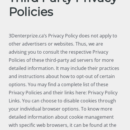
Policies
3Denterprize.ca’s Privacy Policy does not apply to
other advertisers or websites. Thus, we are
advising you to consult the respective Privacy
Policies of these third-party ad servers for more
detailed information. It may include their practices
and instructions about how to opt-out of certain
options. You may find a complete list of these
Privacy Policies and their links here: Privacy Policy
Links. You can choose to disable cookies through
your individual browser options. To know more
detailed information about cookie management
with specific web browsers, it can be found at the