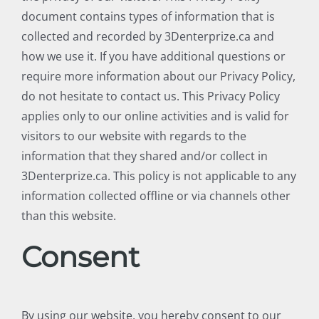
document contains types of information that is
collected and recorded by 3Denterprize.ca and
how we use it. If you have additional questions or
require more information about our Privacy Policy,
do not hesitate to contact us. This Privacy Policy
applies only to our online activities and is valid for
visitors to our website with regards to the
information that they shared and/or collect in
3Denterprize.ca. This policy is not applicable to any
information collected offline or via channels other
than this website.
Consent
By using our website, you hereby consent to our