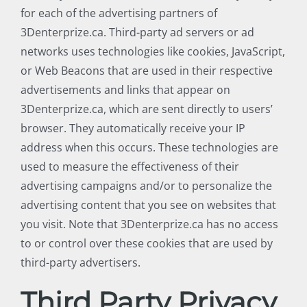
for each of the advertising partners of
3Denterprize.ca. Third-party ad servers or ad
networks uses technologies like cookies, JavaScript,
or Web Beacons that are used in their respective
advertisements and links that appear on
3Denterprize.ca, which are sent directly to users’
browser. They automatically receive your IP
address when this occurs. These technologies are
used to measure the effectiveness of their
advertising campaigns and/or to personalize the
advertising content that you see on websites that
you visit. Note that 3Denterprize.ca has no access
to or control over these cookies that are used by
third-party advertisers.
Third Party Privacy