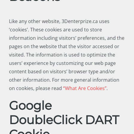
Like any other website, 3Denterprize.ca uses
‘cookies’. These cookies are used to store
information including visitors’ preferences, and the
pages on the website that the visitor accessed or
visited. The information is used to optimize the
users’ experience by customizing our web page
content based on visitors’ browser type and/or
other information. For more general information
on cookies, please read
“What Are Cookies”
.
Google
DoubleClick DART