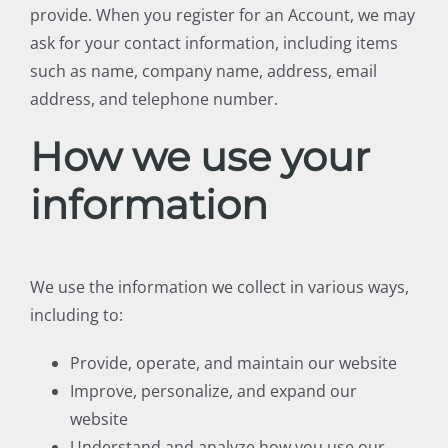
provide. When you register for an Account, we may
ask for your contact information, including items
such as name, company name, address, email
address, and telephone number.
How we use your
information
We use the information we collect in various ways,
including to:
Provide, operate, and maintain our website
Improve, personalize, and expand our
website
Understand and analyze how you use our