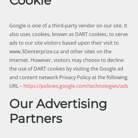
Cookie
Google is one of a third-party vendor on our site. It
also uses cookies, known as DART cookies, to serve
ads to our site visitors based upon their visit to
www.3Denterprize.ca and other sites on the
internet. However, visitors may choose to decline
the use of DART cookies by visiting the Google ad
and content network Privacy Policy at the following
URL –
https://policies.google.com/technologies/ads
Our Advertising
Partners