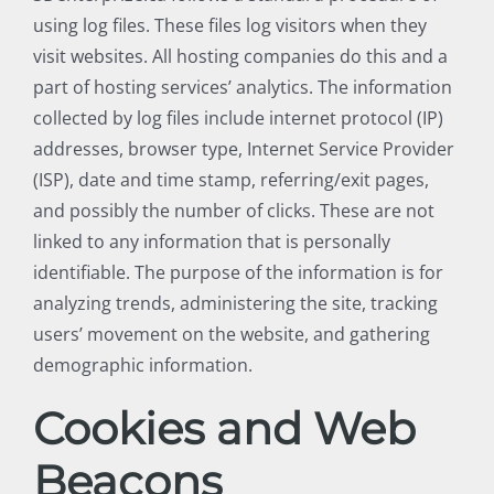
using log files. These files log visitors when they
visit websites. All hosting companies do this and a
part of hosting services’ analytics. The information
collected by log files include internet protocol (IP)
addresses, browser type, Internet Service Provider
(ISP), date and time stamp, referring/exit pages,
and possibly the number of clicks. These are not
linked to any information that is personally
identifiable. The purpose of the information is for
analyzing trends, administering the site, tracking
users’ movement on the website, and gathering
demographic information.
Cookies and Web
Beacons