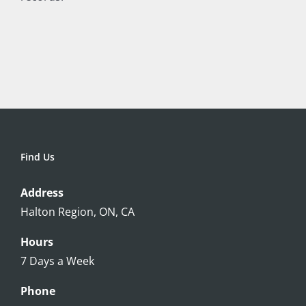
Find Us
Address
Halton Region, ON, CA
Hours
7 Days a Week
Phone