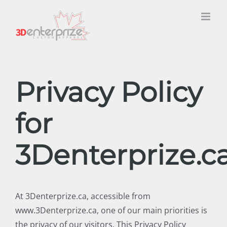
Skip
to
content
Privacy Policy
for
3Denterprize.c
At 3Denterprize.ca, accessible from
www.3Denterprize.ca, one of our main priorities is
the privacy of our visitors. This Privacy Policy