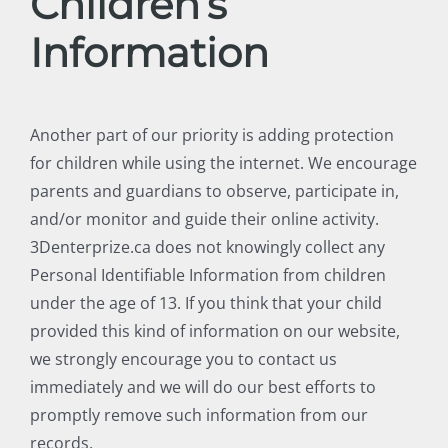
Children’s
Information
Another part of our priority is adding protection
for children while using the internet. We encourage
parents and guardians to observe, participate in,
and/or monitor and guide their online activity.
3Denterprize.ca does not knowingly collect any
Personal Identifiable Information from children
under the age of 13. If you think that your child
provided this kind of information on our website,
we strongly encourage you to contact us
immediately and we will do our best efforts to
promptly remove such information from our
records.