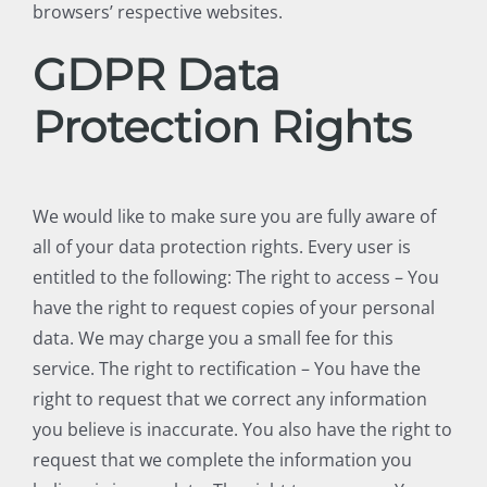
browsers’ respective websites.
GDPR Data
Protection Rights
We would like to make sure you are fully aware of
all of your data protection rights. Every user is
entitled to the following: The right to access – You
have the right to request copies of your personal
data. We may charge you a small fee for this
service. The right to rectification – You have the
right to request that we correct any information
you believe is inaccurate. You also have the right to
request that we complete the information you