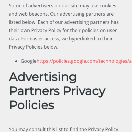
Some of advertisers on our site may use cookies
and web beacons. Our advertising partners are
listed below. Each of our advertising partners has
their own Privacy Policy for their policies on user
data. For easier access, we hyperlinked to their
Privacy Policies below.
Google
https://policies.google.com/technologies/
Advertising
Partners Privacy
Policies
You may consult this list to find the Privacy Policy