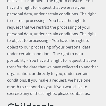
believe is incomplete. The right to erasure – You
have the right to request that we erase your
personal data, under certain conditions. The right
to restrict processing – You have the right to
request that we restrict the processing of your
personal data, under certain conditions. The right
to object to processing – You have the right to
object to our processing of your personal data,
under certain conditions. The right to data
portability – You have the right to request that we
transfer the data that we have collected to another
organization, or directly to you, under certain
conditions. If you make a request, we have one
month to respond to you. If you would like to
exercise any of these rights, please contact us.