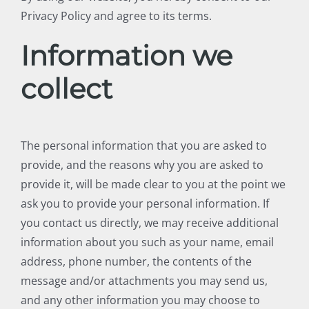
Privacy Policy and agree to its terms.
Information we
collect
The personal information that you are asked to
provide, and the reasons why you are asked to
provide it, will be made clear to you at the point we
ask you to provide your personal information. If
you contact us directly, we may receive additional
information about you such as your name, email
address, phone number, the contents of the
message and/or attachments you may send us,
and any other information you may choose to