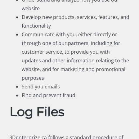
website
Develop new products, services, features, and
functionality
Communicate with you, either directly or
through one of our partners, including for
customer service, to provide you with
updates and other information relating to the
website, and for marketing and promotional
purposes
Send you emails
Find and prevent fraud
Log Files
3Denterprize.ca follows a standard procedure of